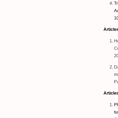
T
Au
1
Article
H
Co
2
D
ma
P
Article
P
t