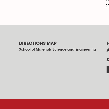
2
DIRECTIONS MAP
School of Materials Science and Engineering