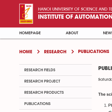
HANOI UNIVERSITY OF SCIENCE AND
INSTITUTE OF AUTOMATI
HOMEPAGE
ABOUT
NEW
PUBLICATIONS
HOME
RESEARCH
PUBL
RESEARCH FIELDS
Saturda
RESEARCH PROJECT
RESEARCH PRODUCTS
The sci
PUBLICATIONS
P