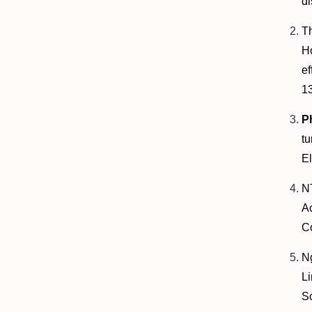
di
T
H
ef
1
P
tu
El
N
A
C
N
L
Sc