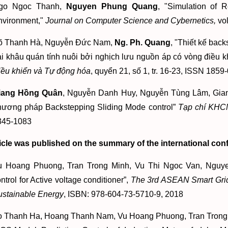
go Ngoc Thanh,
Nguyen Phung Quang
, "Simulation of 
nvironment,"
Journal on Computer Science and Cybernetics,
vol
õ Thanh Hà, Nguyễn Đức Nam,
Ng. Ph. Quang
, "Thiết kế bac
i khâu quán tính nuôi bởi nghịch lưu nguồn áp có vòng điều k
iều khiển và Tự động hóa
, quyển 21, số 1, tr. 16-23, ISSN 1859
iang Hồng Quân
, Nguyễn Danh Huy, Nguyễn Tùng Lâm, Gian
hương pháp Backstepping Sliding Mode control”
Tạp chí KHC
345-1083
icle was published on the summary of the international con
u Hoang Phuong, Tran Trong Minh, Vu Thi Ngoc Van, Ngu
ntrol for Active voltage conditioner”,
The 3rd ASEAN Smart Grid
ustainable Energy
, ISBN: 978-604-73-5710-9, 2018
o Thanh Ha, Hoang Thanh Nam, Vu Hoang Phuong, Tran Trong