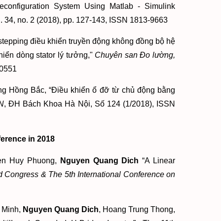
Reconfiguration System Using Matlab - Simulink
. 34, no. 2 (2018), pp. 127-143, ISSN 1813-9663
kstepping điều khiển truyền động không đồng bộ hệ
hiển dòng stator lý tưởng,"
Chuyên san Đo lường,
-0551
g Hồng Bắc, “Điều khiển ổ đỡ từ chủ động bằng
N
, ĐH Bách Khoa Hà Nội, Số 124 (1/2018), ISSN
ference in 2018
yen Huy Phuong,
Nguyen Quang Dich
“A Linear
 Congress & The 5th International Conference on
 Minh,
Nguyen Quang Dich
, Hoang Trung Thong,