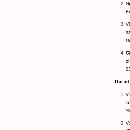
N
E
V
ha
Đ
G
p
2
The art
V
co
S
V