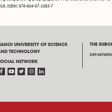
018, ISBN: 978-604-67-1083-7
THE SUBO
HANOI UNIVERSITY OF SCIENCE
AND TECHNOLOGY
DEPARTMENT
SOCIAL NETWORK