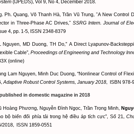
ystem
(IJPEDS), Vol 9, No 4, December 2018.
g. Ph. Quang, Võ Thanh Hà, Trần Vũ Trung, "A New Control De
ector in Three-Phase AC Drives,"
SSRG Intern. Journal of Ele
sue 4, pp. 1-5, ISSN 2348-8379
L Nguyen, MD Duong, TH Do,” A Direct Lyapunov-Backsteppin
exible Cable”,
Proceedings of Engineering and Technology Inno
3X (online)
ung Lam Nguyen, Minh Duc Duong, “Nonlinear Control of Flex
6,
Adaptive Robust Control Systems, January 2018
, ISBN 978-
 published in domestic magazine in 2018
ũ Hoàng Phương, Nguyễn Đình Ngọc, Trần Trọng Minh,
Nguy
o bộ biến đổi phía tải trong hệ điều áp tích cực”, Số 21,
Chu
6/2018, ISSN 1859-0551