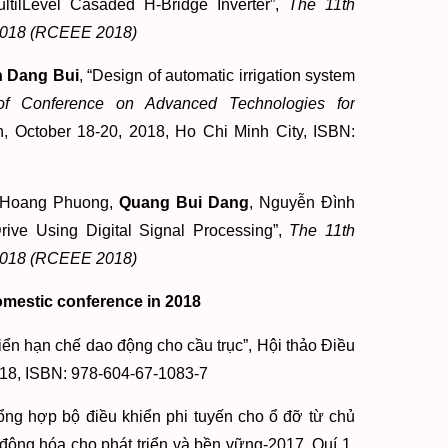
ltilLevel Casaded H-Bridge Inverter”,
The 11th
g 2018 (RCEEE 2018)
 Dang Bui
, “Design of automatic irrigation system
of Conference on Advanced Technologies for
n, October 18-20, 2018, Ho Chi Minh City, ISBN:
u Hoang Phuong,
Quang Bui Dang
, Nguyễn Đình
ve Using Digital Signal Processing”,
The 11th
g 2018 (RCEEE 2018)
omestic conference in 2018
ển hạn chế dao động cho cầu trục”, Hội thảo Điều
018, ISBN: 978-604-67-1083-7
ổng hợp bộ điều khiển phi tuyến cho ổ đỡ từ chủ
ộng hóa cho phát triển và bền vững-2017, Quí 1,