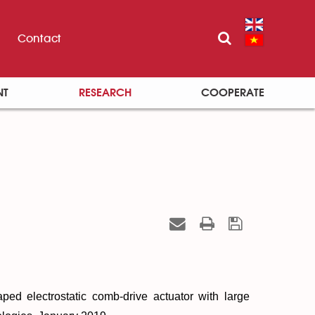
Contact
NT
RESEARCH
COOPERATE
ped electrostatic comb-drive actuator with large