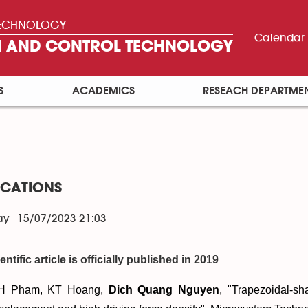
 TECHNOLOGY
Calendar
ON AND CONTROL TECHNOLOGY
S
ACADEMICS
RESEACH DEPARTME
ICATIONS
y - 15/07/2023 21:03
entific article is officially published in 2019
H Pham, KT Hoang,
Dich Quang Nguyen
, "
Trapezoidal-sha