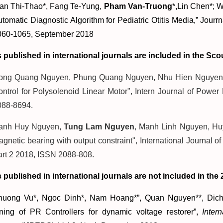
ran Thi-Thao*, Fang Te-Yung,
Pham Van-Truong
*,Lin Chen*; 
tomatic Diagnostic Algorithm for Pediatric Otitis Media,” Jourr
060-1065, September 2018
s published in international journals are included in the Scou
ong Quang Nguyen, Phung Quang Nguyen, Nhu Hien Nguyen, 
ntrol for Polysolenoid Linear Motor", Intern Journal of Power
088-8694.
anh Huy Nguyen,
Tung Lam Nguyen
, Manh Linh Nguyen, Huy
gnetic bearing with output constraint", International Journal o
art 2 2018, ISSN 2088-808.
s published in international journals are not included in the 2
huong Vu*, Ngoc Dinh*, Nam Hoang*”, Quan Nguyen**, Dich 
uning of PR Controllers for dynamic voltage restorer”,
Inter