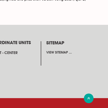
RDINATE UNITS
SITEMAP
 - CENTER
VIEW SITEMAP ...