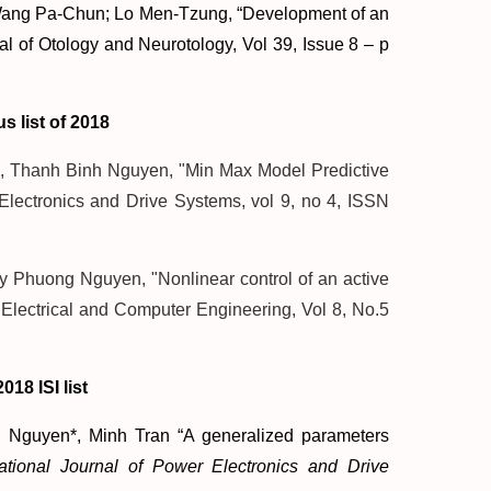
Wang Pa-Chun; Lo Men-Tzung, “Development of an
nal of Otology and Neurotology, Vol 39, Issue 8 – p
s list of 2018
Thanh Binh Nguyen, "Min Max Model Predictive
 Electronics and Drive Systems, vol 9, no 4, ISSN
 Phuong Nguyen, "Nonlinear control of an active
f Electrical and Computer Engineering, Vol 8, No.5
018 ISI list
Nguyen*, Minh Tran “A generalized parameters
national Journal of Power Electronics and Drive