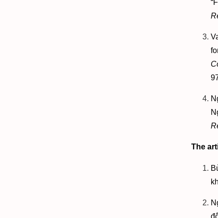
“
R
V
f
C
9
N
N
R
The art
B
kh
N
đ