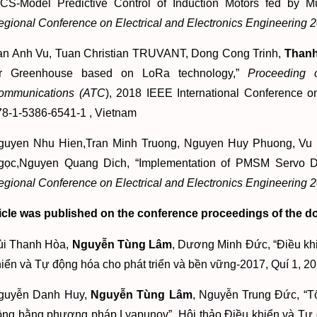
FCS-Model Predictive Control of Induction Motors fed by Mu
egional Conference on Electrical and Electronics Engineerin
an Anh Vu, Tuan Christian TRUVANT, Dong Cong Trinh,
Thanh
or Greenhouse based on LoRa technology,”
Proceeding 
ommunications (ATC
), 2018 IEEE International Conference o
78-1-5386-6541-1 , Vietnam
guyen Nhu Hien,Tran Minh Truong, Nguyen Huy Phuong, V
gọc,Nguyen Quang Dich, “Implementation of PMSM Servo Dri
egional Conference on Electrical and Electronics Engineerin
icle was published on the conference proceedings of the d
ùi Thanh Hòa,
Nguyễn Tùng Lâm
, Dương Minh Đức, “Điều khi
iển và Tự động hóa cho phát triển và bền vững-2017, Quí 1, 2
guyễn Danh Huy,
Nguyễn Tùng Lâm
, Nguyễn Trung Đức, “T
ộng bằng phương pháp Lyapunov”, Hội thảo Điều khiển và Tự đ