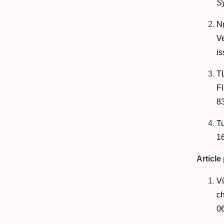
S
N
V
is
T
Fl
83
T
1
Article
V
ch
0