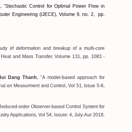
, "
Stochastic Control for Optimal Power Flow in
omputer Engineering (IJECE), Volume 9, no. 2, pp.
tudy of deformation and breakup of a multi-core
of Heat and Mass Transfer, Volume 131, pp. 1083 -
Bui Dang Thanh
, "A model-based approach for
rnal on Measurment and Control, Vol 51, Issue 5-6,
"Reduced-order Observer-based Control System for
ry Applications, Vol 54, Issure: 4, July-Aur 2018.