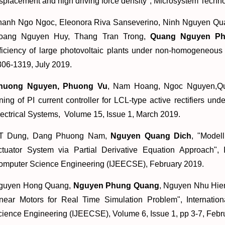
splacement and high driving force density
", Microsystem Techno
hanh Ngo Ngoc, Eleonora Riva Sanseverino, Ninh Nguyen Qua
oang Nguyen Huy, Thang Tran Trong,
Quang Nguyen P
ficiency of large photovoltaic plants under non-homogeneous s
306-1319, July 2019.
huong Nguyen, Phuong Vu
, Nam Hoang, Ngoc Nguyen,Q
ning of PI current controller for LCL-type active rectifiers un
ectrical Systems, Volume 15, Issue 1, March 2019.
T Dung, Dang Phuong Nam,
Nguyen Quang Dich
, "
Modell
ctuator System via Partial Derivative Equation Approach
", 
omputer Science Engineering (IJEECSE), February 2019.
guyen Hong Quang,
Nguyen Phung Quang
, Nguyen Nhu Hien
inear Motors for Real Time Simulation Problem
", Internati
ience Engineering (IJEECSE), Volume 6, Issue 1, pp 3-7, Febr