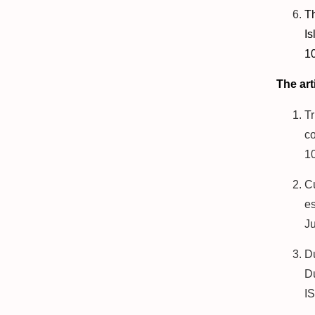
T
Is
10
The art
T
co
1
C
es
J
D
Du
I