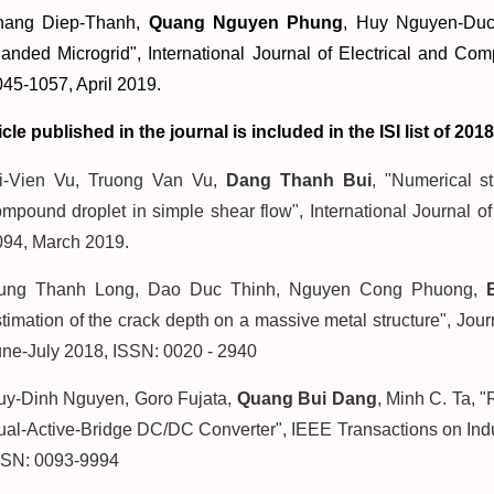
hang Diep-Thanh,
Quang Nguyen Phung
, Huy Nguyen-Duc
landed Microgrid
", International Journal of Electrical and C
45-1057, April 2019.
icle published in the journal is included in the ISI list of 2018
ri-Vien Vu, Truong Van Vu,
Dang Thanh Bui
, "Numerical s
mpound droplet in simple shear flow", International Journal 
094, March 2019.
ung Thanh Long, Dao Duc Thinh, Nguyen Cong Phuong,
timation of the crack depth on a massive metal structure", Jou
une-July 2018, ISSN: 0020 - 2940
uy-Dinh Nguyen, Goro Fujata,
Quang Bui Dang
, Minh C. Ta, 
al-Active-Bridge DC/DC Converter", IEEE Transactions on Indust
SSN: 0093-9994