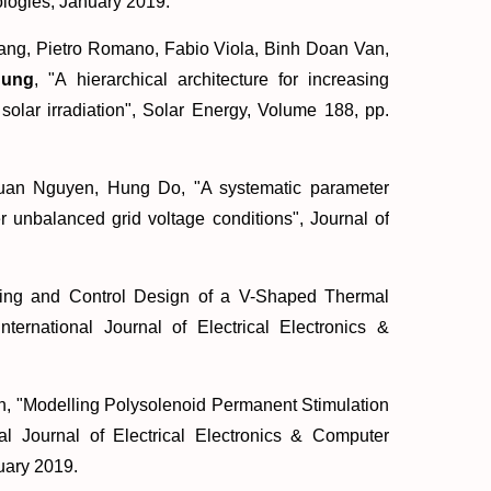
logies, January 2019.
ng, Pietro Romano, Fabio Viola, Binh Doan Van,
hung
, "
A hierarchical architecture for increasing
olar irradiation
", Solar Energy, Volume 188, pp.
uan Nguyen, Hung Do, "
A systematic parameter
der unbalanced grid voltage conditions
", Journal of
ing and Control Design of a V-Shaped Thermal
International Journal of Electrical Electronics &
, "
Modelling Polysolenoid Permanent Stimulation
onal Journal of Electrical Electronics & Computer
uary 2019.