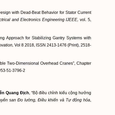
sign with Dead-Beat Behavior for Stator Current
ctrical and Electronics Engineering IJEEE,
vol. 5,
g Approach for Stabilizing Gantry Systems with
vation,
Vol 8 2018, ISSN 2413-1476 (Print), 2518-
ible Two-Dimensional Overhead Cranes”, Chapter
953-51-3796-2
ễn Quang Địch
, “Bộ điều chỉnh kiểu cộng hưởng
yên san Đo lường, Điều khiển và Tự động hóa
,