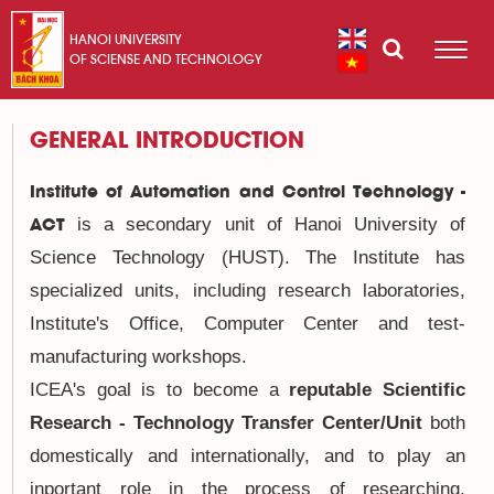
HANOI UNIVERSITY
OF SCIENSE AND TECHNOLOGY
GENERAL INTRODUCTION
Institute of Automation and Control Technology -
is a secondary unit of Hanoi University of
ACT
Science Technology (HUST). The Institute has
specialized units, including research laboratories,
Institute's Office, Computer Center and test-
manufacturing workshops.
ICEA's goal is to become a
reputable Scientific
Research - Technology Transfer Center/Unit
both
domestically and internationally
, and to play an
inportant role in the process of researching,