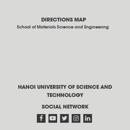
DIRECTIONS MAP
School of Materials Science and Engineering
HANOI UNIVERSITY OF SCIENCE AND
TECHNOLOGY
SOCIAL NETWORK