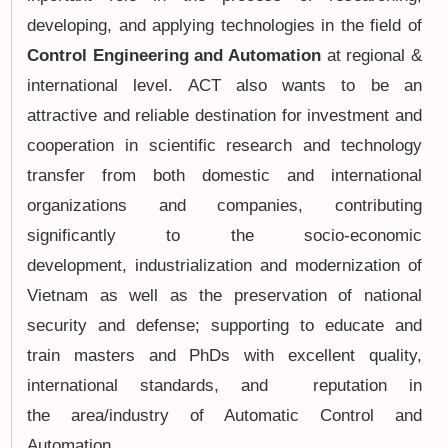
developing, and applying technologies in the field of
Control Engineering and Automation
at regional &
international level. ACT also wants to be an
attractive and reliable destination for investment and
cooperation in scientific research and technology
transfer from both domestic and international
organizations and companies, contributing
significantly to the socio-economic
development, industrialization and modernization of
Vietnam as well as the preservation of national
security and defense; supporting to educate and
train masters and PhDs with excellent quality,
international standards, and reputation in
the area/industry of Automatic Control and
Automation.