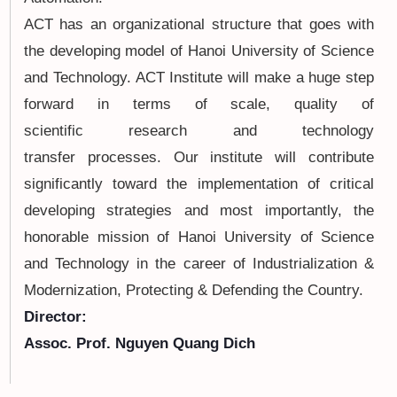
ACT has an organizational structure that goes with
the developing model of Hanoi University of Science
and Technology. ACT Institute will make a huge step
forward in terms of scale, quality of
scientific research and technology
transfer processes. Our institute will contribute
significantly toward the implementation of critical
developing strategies and most importantly, the
honorable mission of Hanoi University of Science
and Technology in the career of Industrialization &
Modernization, Protecting & Defending the Country.
Director:
Assoc. Prof. Nguyen Quang Dich