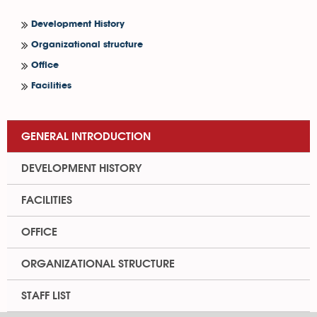
Development History
Organizational structure
Office
Facilities
GENERAL INTRODUCTION
DEVELOPMENT HISTORY
FACILITIES
OFFICE
ORGANIZATIONAL STRUCTURE
STAFF LIST