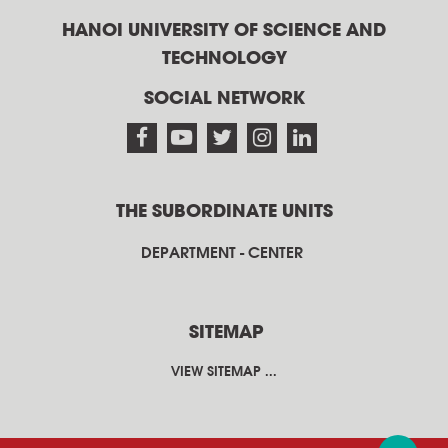
HANOI UNIVERSITY OF SCIENCE AND
TECHNOLOGY
SOCIAL NETWORK
THE SUBORDINATE UNITS
DEPARTMENT - CENTER
SITEMAP
VIEW SITEMAP ...