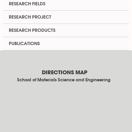
RESEARCH FIELDS
RESEARCH PROJECT
RESEARCH PRODUCTS
PUBLICATIONS
DIRECTIONS MAP
School of Materials Science and Engineering