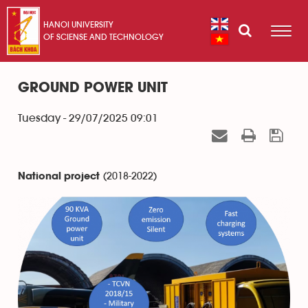
HANOI UNIVERSITY
OF SCIENSE AND TECHNOLOGY
GROUND POWER UNIT
Tuesday - 29/07/2025 09:01
(2018-2022)
National project