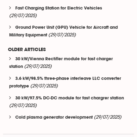
Fast Charging Station for Electric Vehicles
(29/07/2025)
Ground Power Unit (GPU) Vehicle for Aircraft and
(29/07/2025)
Military Equipment
OLDER ARTICLES
30 kW/Vienna Rectifier module for fast charger
(29/07/2025)
station
3.6 kW/98.5% three-phase interleave LLC converter
(29/07/2025)
prototype
30 kW/97.5% DC-DC module for fast chargrer station
(29/07/2025)
(29/07/2025)
Cold plasma generator development