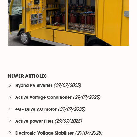
NEWER ARTICLES
(29/07/2025)
Hybrid PV inverter
(29/07/2025)
Active Voltage Conditioner
(29/07/2025)
4Q - Drive AC motor
(29/07/2025)
Active power filter
(29/07/2025)
Electronic Voltage Stabilizer